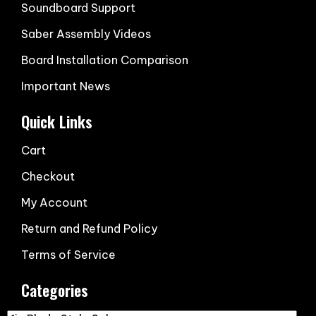
Soundboard Support
Saber Assembly Videos
Board Installation Comparison
Important News
Quick Links
Cart
Checkout
My Account
Return and Refund Policy
Terms of Service
Categories