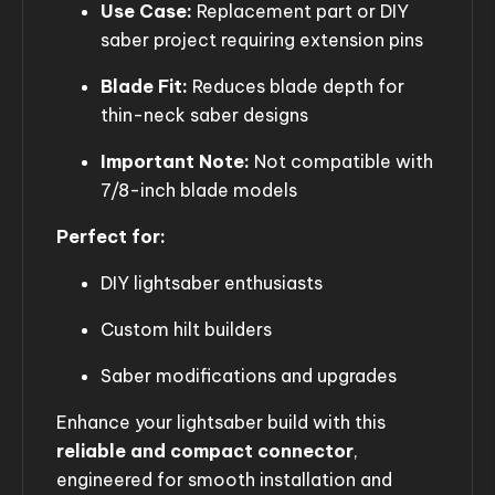
Use Case:
Replacement part or DIY
saber project requiring extension pins
Blade Fit:
Reduces blade depth for
thin-neck saber designs
Important Note:
Not compatible with
7/8-inch blade models
Perfect for:
DIY lightsaber enthusiasts
Custom hilt builders
Saber modifications and upgrades
Enhance your lightsaber build with this
reliable and compact connector
,
engineered for smooth installation and