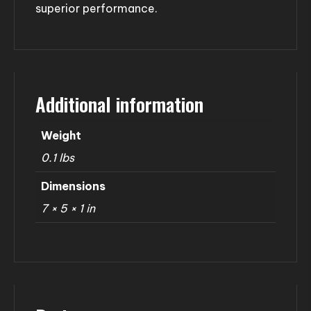
superior performance.
Additional information
Weight
0.1 lbs
Dimensions
7 × 5 × 1 in