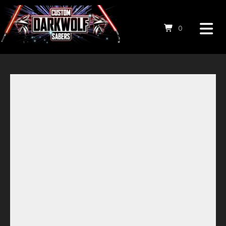
0
Save to Wishlist