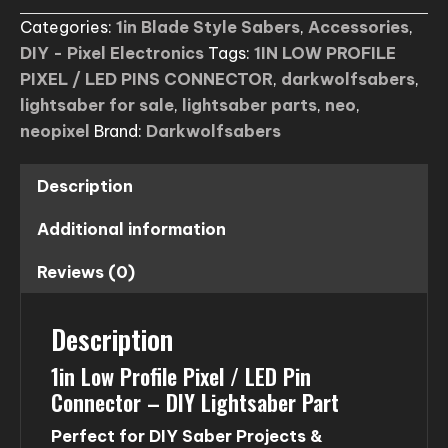
PROFILE
Categories:
1in Blade Style Sabers
,
Accessories
,
PIXEL
DIY - Pixel Electronics
Tags:
1IN LOW PROFILE
/
PIXEL / LED PINS CONNECTOR
,
darkwolfsabers
,
LED
lightsaber for sale
,
lightsaber parts
,
neo
,
PINS
neopixel
Brand:
Darkwolfsabers
CONNECTOR
(usa
only)
Description
quantity
Additional information
Reviews (0)
Description
1in Low Profile Pixel / LED Pin
Connector – DIY Lightsaber Part
Perfect for DIY Saber Projects &