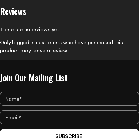
variants.
Reviews
The
options
may
There are no reviews yet.
be
Only logged in customers who have purchased this
chosen
product may leave a review.
on
the
product
Join Our Mailing List
page
SUBSCRIBE!