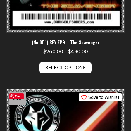
(No.051) REY EP9 – The Scavenger
Price
$
260.00
$
480.00
–
range:
This
$260.00
SELECT OPTIONS
product
through
has
$480.00
multiple
variants.
Save
Save to Wishlist
The
Sale!
options
may
be
chosen