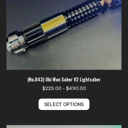
(No.043) Obi Wan Saber V2 Lightsaber
Price
$
225.00
$
490.00
–
range:
This
$225.00
SELECT OPTIONS
product
through
has
$490.00
multiple
variants.