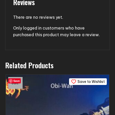
Reviews
There are no reviews yet.
Only logged in customers who have
purchased this product may leave a review.
Related Products
Save
Save to Wishlist
Sale!