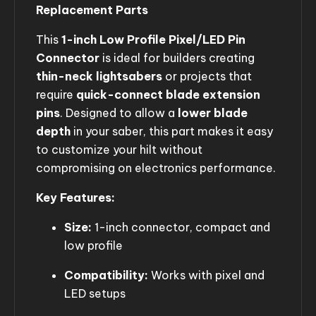
Replacement Parts
This
1-inch Low Profile Pixel/LED Pin
Connector
is ideal for builders creating
thin-neck lightsabers
or projects that
require
quick-connect blade extension
pins
. Designed to allow a
lower blade
depth
in your saber, this part makes it easy
to customize your hilt without
compromising on electronics performance.
Key Features:
Size:
1-inch connector, compact and
low profile
Compatibility:
Works with pixel and
LED setups