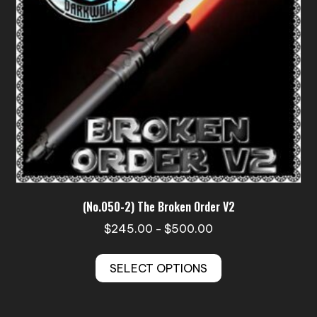
on
the
product
page
(No.050-2) The Broken Order V2
Price
$
245.00
$
500.00
–
range:
This
$245.00
SELECT OPTIONS
product
through
has
$500.00
multiple