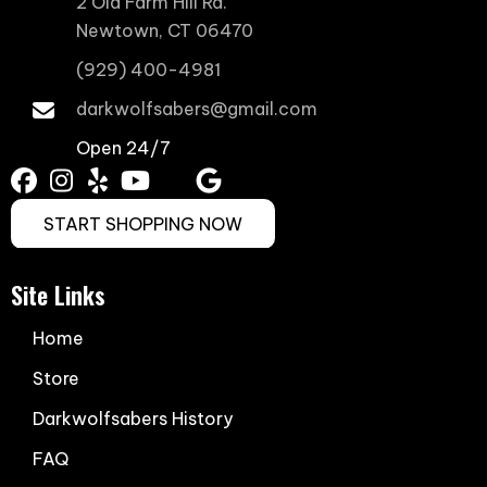
2 Old Farm Hill Rd.
Newtown, CT 06470
(929) 400-4981
darkwolfsabers@gmail.com
Open 24/7
START SHOPPING NOW
Site Links
Home
Store
Darkwolfsabers History
FAQ