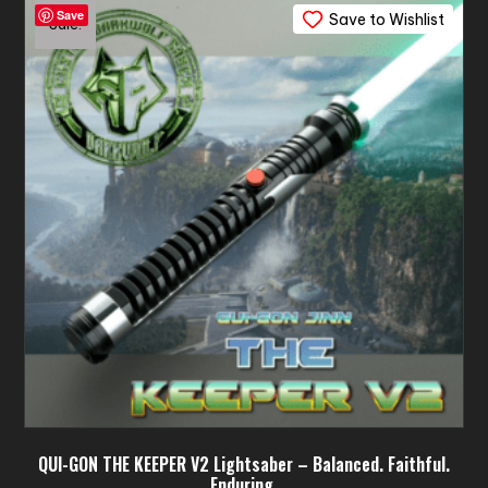
Save
Save to Wishlist
The
Sale!
options
may
be
chosen
on
the
product
page
QUI-GON THE KEEPER V2 Lightsaber – Balanced. Faithful.
Enduring.