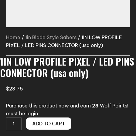
Home
/
1in Blade Style Sabers
/ 1IN LOW PROFILE
PIXEL / LED PINS CONNECTOR (usa only)
1IN LOW PROFILE PIXEL / LED PINS
CONNECTOR (usa only)
$
23.75
Purchase this product now and earn
23
Wolf Points!
must be login
1IN
ADD TO CART
LOW