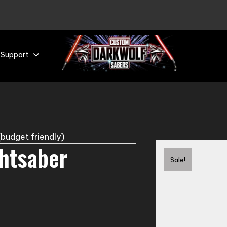
 Support
budget friendly)
ghtsaber
Sale!