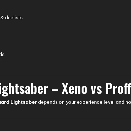
 & duelists
ds
ightsaber – Xeno vs Prof
uard Lightsaber
depends on your experience level and ho