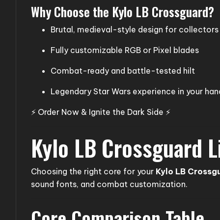
Why Choose the Kylo LB Crossguard?
Brutal, medieval-style design for collectors
Fully customizable RGB or Pixel blades
Combat-ready and battle-tested hilt
Legendary Star Wars experience in your han
⚡ Order Now & Ignite the Dark Side ⚡
Kylo LB Crossguard L
Choosing the right core for your
Kylo LB Crossg
sound fonts, and combat customization.
Core Comparison Table