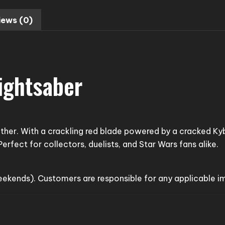
iews (0)
ightsaber
 other. With a crackling red blade powered by a cracked Ky
erfect for collectors, duelists, and Star Wars fans alike.
weekends). Customers are responsible for any applicable 