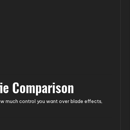
fie Comparison
w much control you want over blade effects,