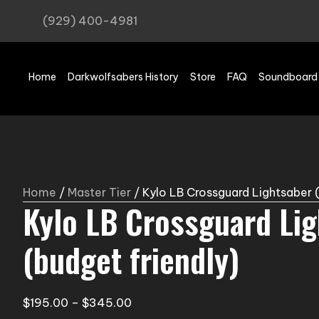
(929) 400-4981
Home
Darkwolfsabers History
Store
FAQ
Soundboard
Home
/
Master Tier
/ Kylo LB Crossguard Lightsaber (
Kylo LB Crossguard Li
(budget friendly)
Price
$
195.00
–
$
345.00