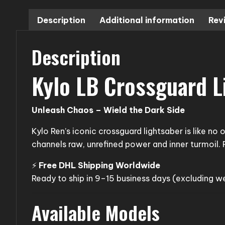
Description
Additional information
Rev
Description
Kylo LB Crossguard L
Unleash Chaos – Wield the Dark Side
Kylo Ren’s iconic crossguard lightsaber is like no
channels raw, unrefined power and inner turmoil. P
⚡
Free DHL Shipping Worldwide
Ready to ship in 9–15 business days (excluding 
Available Models