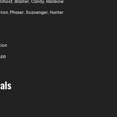
, Ghost, Blaster, Candy, Rainbow
oton, Phaser, Scavenger, Hunter
tion
App
als