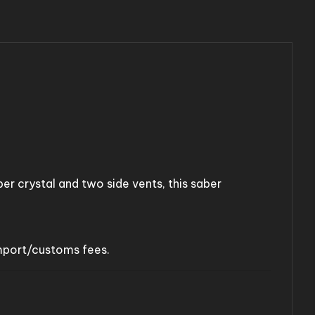
ber crystal and two side vents, this saber
import/customs fees.