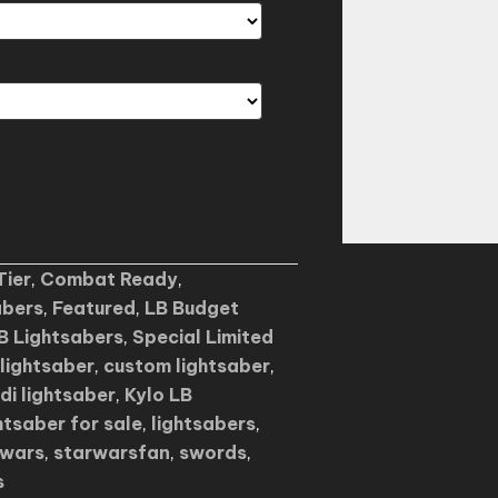
Tier
,
Combat Ready
,
abers
,
Featured
,
LB Budget
B Lightsabers
,
Special Limited
lightsaber
,
custom lightsaber
,
edi lightsaber
,
Kylo LB
htsaber for sale
,
lightsabers
,
rwars
,
starwarsfan
,
swords
,
s