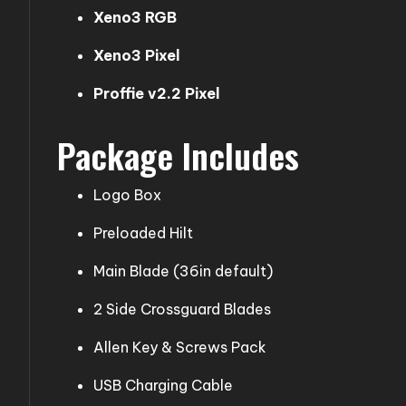
Xeno3 RGB
Xeno3 Pixel
Proffie v2.2 Pixel
Package Includes
Logo Box
Preloaded Hilt
Main Blade (36in default)
2 Side Crossguard Blades
Allen Key & Screws Pack
USB Charging Cable