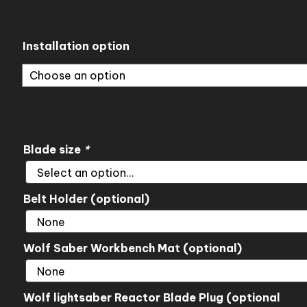
range:
$195.00
through
Installation option
$345.00
Blade size
*
Belt Holder (optional)
Wolf Saber Workbench Mat (optional)
Wolf lightsaber Reactor Blade Plug (optional