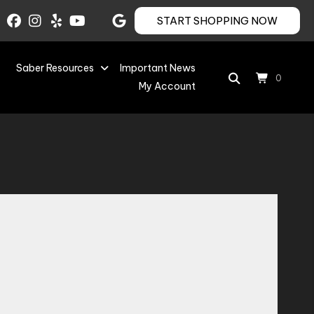
START SHOPPING NOW
Saber Resources
Important News
0
My Account
Save to Wishlist