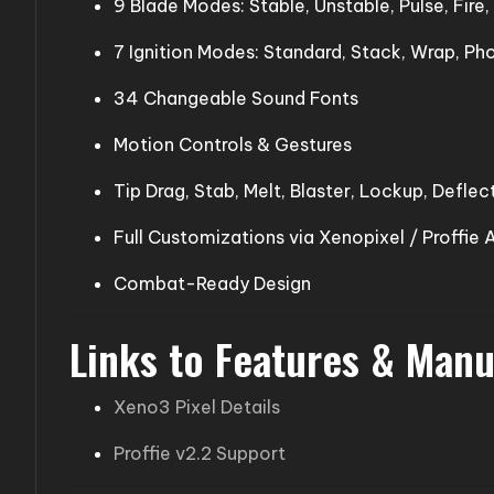
9 Blade Modes: Stable, Unstable, Pulse, Fire
7 Ignition Modes: Standard, Stack, Wrap, Ph
34 Changeable Sound Fonts
Motion Controls & Gestures
Tip Drag, Stab, Melt, Blaster, Lockup, Deflec
Full Customizations via Xenopixel / Proffie 
Combat-Ready Design
Links to Features & Manu
Xeno3 Pixel Details
Proffie v2.2 Support