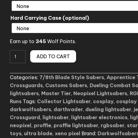
Hard Carrying Case (optional)
Earn up to
345
Wolf Points.
Kylo
ADD TO CART
LB
Crossguard
Categories:
7/8th Blade Style Sabers
,
Apprentice 
Lightsaber
Crossguards
,
Customs Sabers
,
Dueling Combat S
(budget
lightsabers
,
Master Tier
,
Neopixel Lightsabers
,
RG
friendly)
Runs
Tags:
Collector Lightsaber
,
cosplay
,
cosplay 
quantity
darkwolfsabers
,
darthvader
,
dueling lightsaber
,
j
Crossguard
,
lightsaber
,
lightsaber electronics
,
lig
neopixel
,
proffie
,
proffie lightsaber
,
rgbsaber
,
sta
toys
,
ultra blade
,
xeno pixel
Brand:
Darkwolfsaber