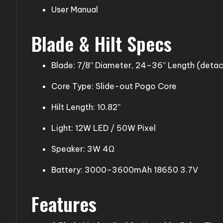
User Manual
Blade & Hilt Specs
Blade: 7/8” Diameter, 24–36” Length (deta
Core Type: Slide-out Pogo Core
Hilt Length: 10.82”
Light: 12W LED / 50W Pixel
Speaker: 3W 4Ω
Battery: 3000–3600mAh 18650 3.7V
Features