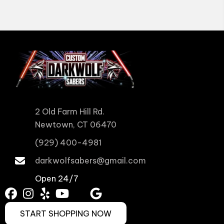
2 Old Farm Hill Rd.
Newtown, CT 06470
(929) 400-4981
darkwolfsabers@gmail.com
Open 24/7
START SHOPPING NOW