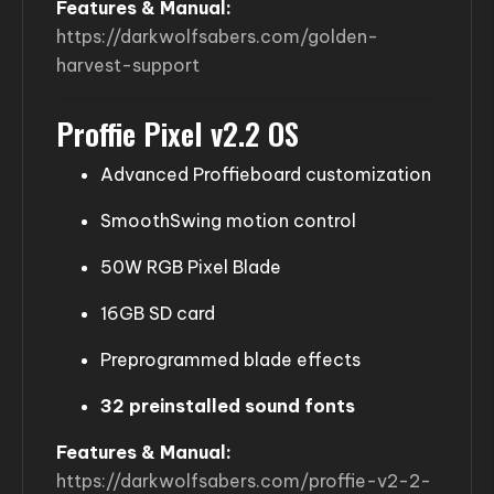
Features & Manual:
https://darkwolfsabers.com/golden-
harvest-support
Proffie Pixel v2.2 OS
Advanced Proffieboard customization
SmoothSwing motion control
50W RGB Pixel Blade
16GB SD card
Preprogrammed blade effects
32 preinstalled sound fonts
Features & Manual:
https://darkwolfsabers.com/proffie-v2-2-