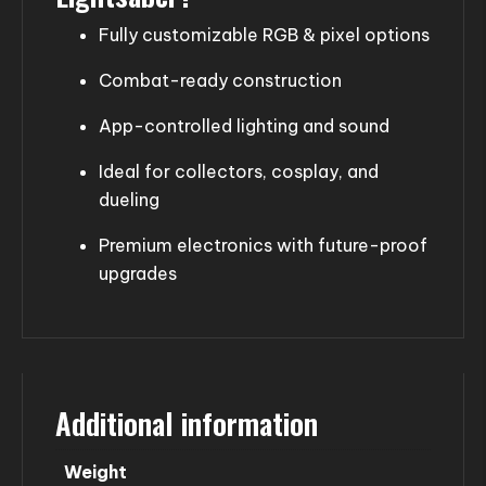
Fully customizable RGB & pixel options
Combat-ready construction
App-controlled lighting and sound
Ideal for collectors, cosplay, and
dueling
Premium electronics with future-proof
upgrades
Additional information
Weight