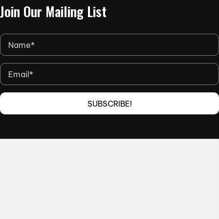
Join Our Mailing List
page
SUBSCRIBE!