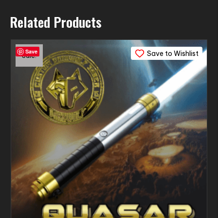
Related Products
Save
Save to Wishlist
Sale!