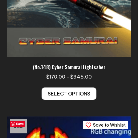
page
(No.148) Cyber Samurai Lightsaber
Price
$
170.00
$
345.00
–
range:
This
$170.00
SELECT OPTIONS
product
through
has
$345.00
multiple
variants.
Save
Save to Wishlist
The
Sale!
options