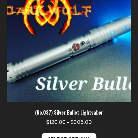
may
be
chosen
on
the
product
page
(No.037) Silver Bullet Lightsaber
Price
$
120.00
$
305.00
–
range:
This
$120.00