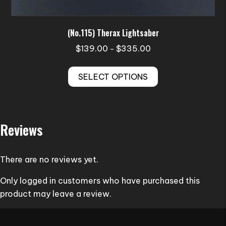
(No.115) Therax Lightsaber
Price
$
139.00
$
335.00
–
range:
This
$139.00
SELECT OPTIONS
product
through
has
$335.00
multiple
variants.
Reviews
The
options
may
There are no reviews yet.
be
Only logged in customers who have purchased this
chosen
product may leave a review.
on
the
product