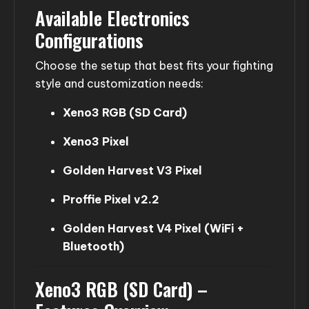
Available Electronics
Configurations
Choose the setup that best fits your fighting
style and customization needs:
Xeno3 RGB (SD Card)
Xeno3 Pixel
Golden Harvest V3 Pixel
Proffie Pixel v2.2
Golden Harvest V4 Pixel (WiFi +
Bluetooth)
Xeno3 RGB (SD Card) –