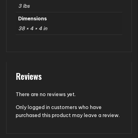
3 lbs
Dimensions
38 × 4 × 4 in
Reviews
There are no reviews yet.
Only logged in customers who have
purchased this product may leave a review.