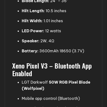
Blade Length:
24″ – 36″
Hilt Length:
10.5 inches
Hilt Width:
1.01 inches
LED Power:
12 watts
Speaker:
2W, 4Ω
Battery:
3600mAh 18650 (3.7V)
Xeno Pixel V3 – Bluetooth App
Enabled
LGT Darkwolf
50W RGB Pixel Blade
(Wolfpixel)
Mobile app control (Bluetooth)