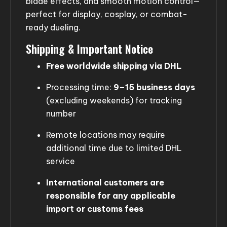
blade effects, and smooth motion control—
perfect for display, cosplay, or combat-
ready dueling.
Shipping & Important Notice
Free worldwide shipping via DHL
Processing time:
9–15 business days
(excluding weekends) for tracking
number
Remote locations may require
additional time due to limited DHL
service
International customers are
responsible for any applicable
import or customs fees