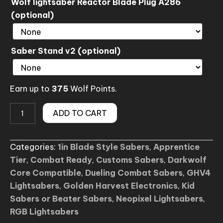
Wolf lightsaber Reactor Blade Plug A286
(optional)
Saber Stand v2 (optional)
Earn up to
375
Wolf Points.
(No.Z8)
ADD TO CART
-
The
Categories:
1in Blade Style Sabers
,
Apprentice
Path
Tier
,
Combat Ready
,
Customs Sabers
,
Darkwolf
Lightsaber
Core Compatible
,
Dueling Combat Sabers
,
GHV4
quantity
Lightsabers
,
Golden Harvest Electronics
,
Kid
Sabers or Beater Sabers
,
Neopixel Lightsabers
,
RGB Lightsabers