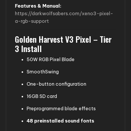
Features & Manual:
https://darkwolfsabers.com/xeno3-pixel-
a-rgb-support
Golden Harvest V3 Pixel – Tier
3 Install
50W RGB Pixel Blade
SmoothSwing
One-button configuration
16GB SD card
Preprogrammed blade effects
48 preinstalled sound fonts