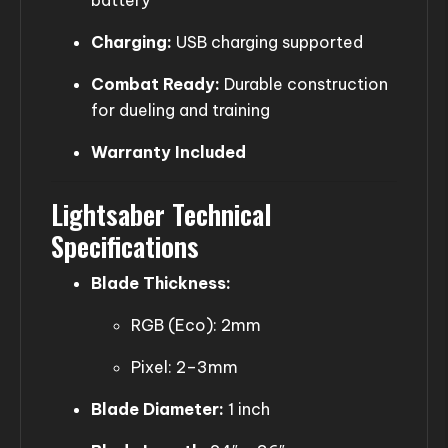
Charging:
USB charging supported
Combat Ready:
Durable construction
for dueling and training
Warranty Included
Lightsaber Technical
Specifications
Blade Thickness:
RGB (Eco): 2mm
Pixel: 2–3mm
Blade Diameter:
1 inch