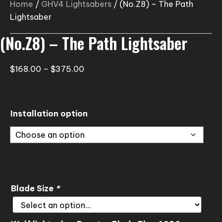
Home
/
GHV4 Lightsabers
/ (No.Z8) – The Path
Lightsaber
(No.Z8) – The Path Lightsaber
Price
$
168.00
–
$
375.00
range:
$168.00
through
Installation option
$375.00
Blade Size
*