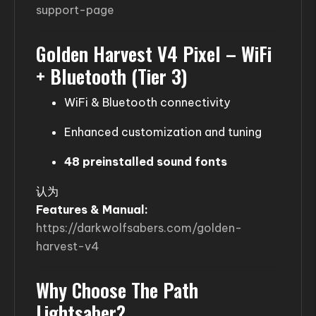
support-page
Golden Harvest V4 Pixel – WiFi
+ Bluetooth (Tier 3)
WiFi & Bluetooth connectivity
Enhanced customization and tuning
48 preinstalled sound fonts
认为
Features & Manual:
https://darkwolfsabers.com/golden-
harvest-v4
Why Choose The Path
Lightsaber?