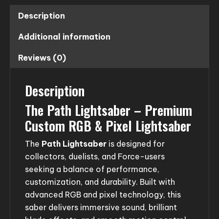
Description
Additional information
Reviews (0)
Description
The Path Lightsaber – Premium
Custom RGB & Pixel Lightsaber
The
Path Lightsaber
is designed for
collectors, duelists, and Force-users
seeking a balance of performance,
customization, and durability. Built with
advanced RGB and pixel technology, this
saber delivers immersive sound, brilliant