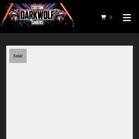
0
Save to Wishlist
Sale!