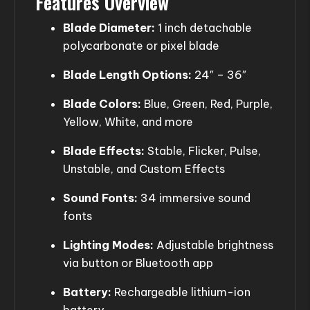
Features Overview
Blade Diameter:
1 inch detachable
polycarbonate or pixel blade
Blade Length Options:
24″ – 36″
Blade Colors:
Blue, Green, Red, Purple,
Yellow, White, and more
Blade Effects:
Stable, Flicker, Pulse,
Unstable, and Custom Effects
Sound Fonts:
34 immersive sound
fonts
Lighting Modes:
Adjustable brightness
via button or Bluetooth app
Battery:
Rechargeable lithium-ion
battery