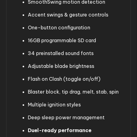
SmoothSwing motion detection
Accent swings & gesture controls
One-button configuration
16GB programmable SD card
34 preinstalled sound fonts
Adjustable blade brightness
Flash on Clash (toggle on/off)
Blaster block, tip drag, melt, stab, spin
Multiple ignition styles
Deep sleep power management
Duel-ready performance