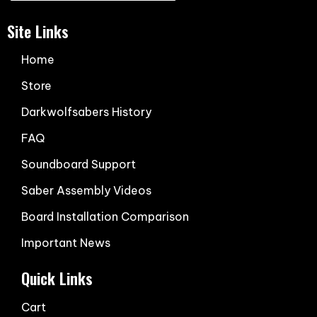
Site Links
Home
Store
Darkwolfsabers History
FAQ
Soundboard Support
Saber Assembly Videos
Board Installation Comparison
Important News
Quick Links
Cart