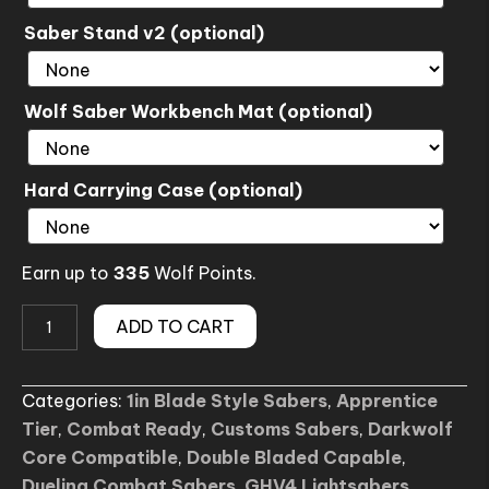
Saber Stand v2 (optional)
Wolf Saber Workbench Mat (optional)
Hard Carrying Case (optional)
Earn up to
335
Wolf Points.
PATH
ADD TO CART
OF
LIGHT
Categories:
1in Blade Style Sabers
,
Apprentice
SE
Tier
,
Combat Ready
,
Customs Sabers
,
Darkwolf
Lightsaber
Core Compatible
,
Double Bladed Capable
,
(Custom)
Dueling Combat Sabers
,
GHV4 Lightsabers
,
quantity