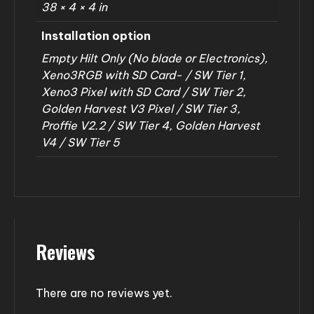
38 × 4 × 4 in
Installation option
Empty Hilt Only (No blade or Electronics),
Xeno3RGB with SD Card- / SW Tier 1,
Xeno3 Pixel with SD Card / SW Tier 2,
Golden Harvest V3 Pixel / SW Tier 3,
Proffie V2.2 / SW Tier 4, Golden Harvest
V4 / SW Tier 5
Reviews
There are no reviews yet.