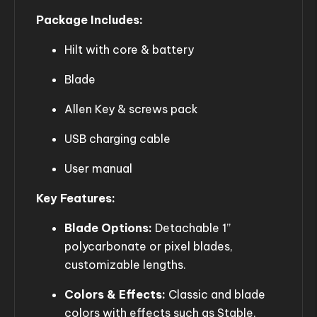
Package Includes:
Hilt with core & battery
Blade
Allen Key & screws pack
USB charging cable
User manual
Key Features:
Blade Options:
Detachable 1”
polycarbonate or pixel blades,
customizable lengths.
Colors & Effects:
Classic and blade
colors with effects such as Stable,