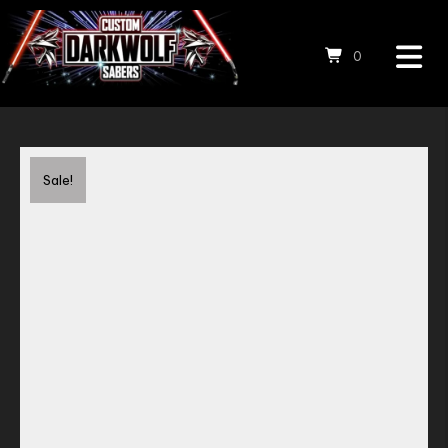
0
Save to Wishlist
Sale!