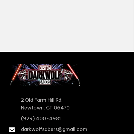
2 Old Farm Hill Rd.
Newtown, CT 06470
(929) 400-4981
darkwolfsabers@gmail.com