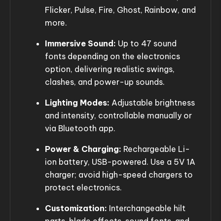
Flicker, Pulse, Fire, Ghost, Rainbow, and
more.
Immersive Sound:
Up to 47 sound
fonts depending on the electronics
option, delivering realistic swings,
clashes, and power-up sounds.
Lighting Modes:
Adjustable brightness
and intensity, controllable manually or
via Bluetooth app.
Power & Charging:
Rechargeable Li-
ion battery, USB-powered. Use a 5V 1A
charger; avoid high-speed chargers to
protect electronics.
Customization:
Interchangeable hilt