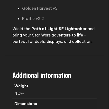
Golden Harvest v3
Proffie v2.2
Wield the
Path of Light SE Lightsaber
and
bring your Star Wars adventure to life—
perfect for duels, displays, and collection.
Additional information
Weight
3 lbs
Dimensions