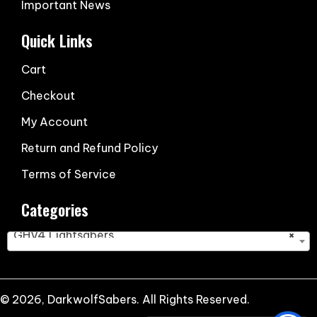
Important News
Quick Links
Cart
Checkout
My Account
Return and Refund Policy
Terms of Service
Categories
GHV4 Lightsabers
×
© 2026, DarkwolfSabers. All Rights Reserved.