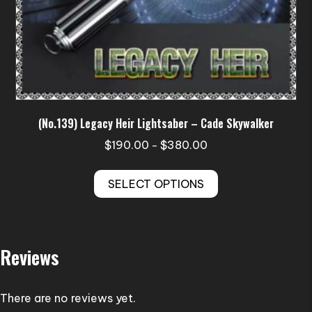
(No.139) Legacy Heir Lightsaber – Cade Skywalker
Price
$
190.00
$
380.00
–
range:
This
$190.00
SELECT OPTIONS
product
through
has
$380.00
multiple
variants.
Reviews
The
options
may
There are no reviews yet.
be