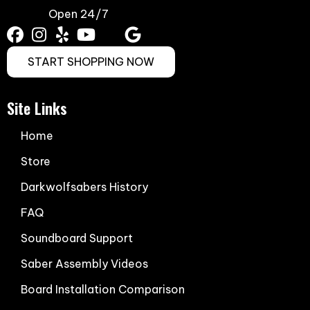
Open 24/7
START SHOPPING NOW
Site Links
Home
Store
Darkwolfsabers History
FAQ
Soundboard Support
Saber Assembly Videos
Board Installation Comparison