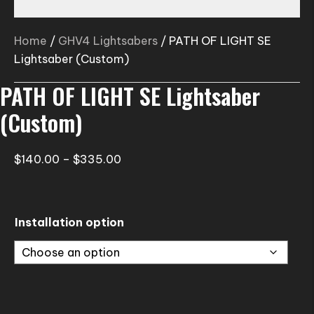
Home
/
GHV4 Lightsabers
/ PATH OF LIGHT SE
Lightsaber (Custom)
PATH OF LIGHT SE Lightsaber
(Custom)
Price
$
140.00
–
$
335.00
range:
$140.00
through
Installation option
$335.00