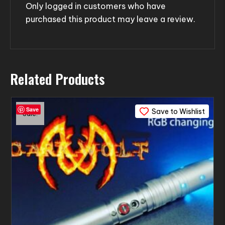
Only logged in customers who have
purchased this product may leave a review.
Related Products
Save
Save to Wishlist
Sale!