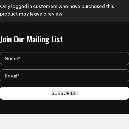
Only logged in customers who have purchased this
chosen
product may leave a review.
on
the
product
Join Our Mailing List
page
SUBSCRIBE!