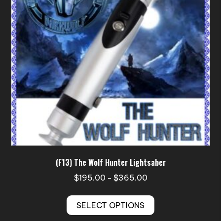
be
chosen
on
the
product
page
(F13) The Wolf Hunter Lightsaber
Price
$
195.00
$
365.00
–
range:
This
$195.00
SELECT OPTIONS
product
through
has
$365.00