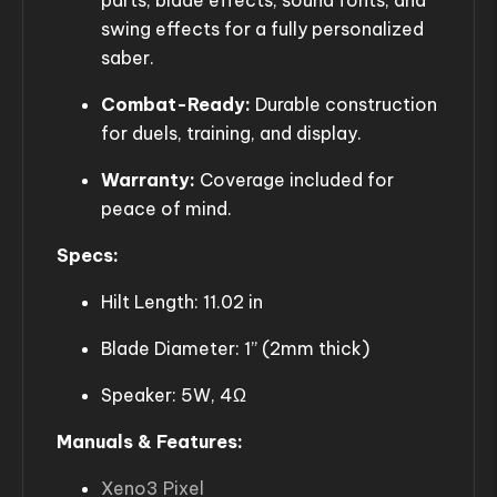
parts, blade effects, sound fonts, and
swing effects for a fully personalized
saber.
Combat-Ready:
Durable construction
for duels, training, and display.
Warranty:
Coverage included for
peace of mind.
Specs:
Hilt Length: 11.02 in
Blade Diameter: 1” (2mm thick)
Speaker: 5W, 4Ω
Manuals & Features:
Xeno3 Pixel