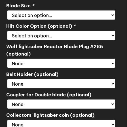
Blade Size
*
Hilt Color Option (optional)
*
Wolf lightsaber Reactor Blade Plug A286
(optional)
Belt Holder (optional)
Coupler for Double blade (optional)
Collectors’ lightsaber coin (optional)