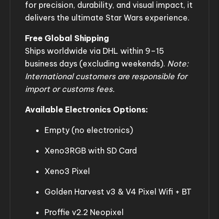
for precision, durability, and visual impact, it
delivers the ultimate Star Wars experience.
Free Global Shipping
Ships worldwide via DHL within 9–15
business days (excluding weekends).
Note:
International customers are responsible for
import or customs fees.
Available Electronics Options:
Empty (no electronics)
Xeno3RGB with SD Card
Xeno3 Pixel
Golden Harvest v3 & V4 Pixel Wifi + BT
Proffie v2.2 Neopixel