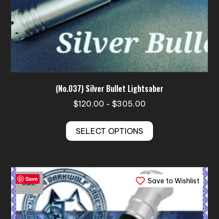
(No.037) Silver Bullet Lightsaber
Price
$
120.00
$
305.00
–
range:
This
$120.00
SELECT OPTIONS
product
through
has
$305.00
multiple
variants.
Save
Save to Wishlist
The
Sale!
options
may