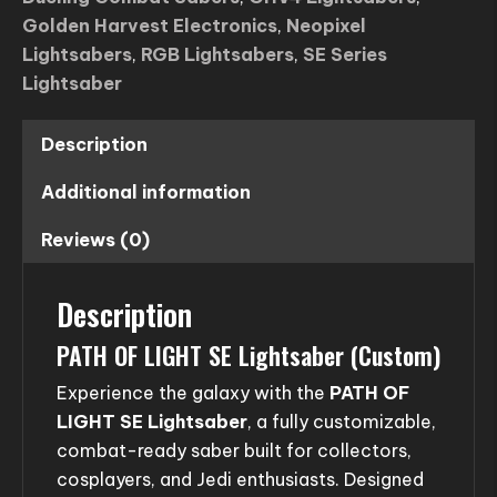
Golden Harvest Electronics
,
Neopixel
Lightsabers
,
RGB Lightsabers
,
SE Series
Lightsaber
Description
Additional information
Reviews (0)
Description
PATH OF LIGHT SE Lightsaber (Custom)
Experience the galaxy with the
PATH OF
LIGHT SE Lightsaber
, a fully customizable,
combat-ready saber built for collectors,
cosplayers, and Jedi enthusiasts. Designed