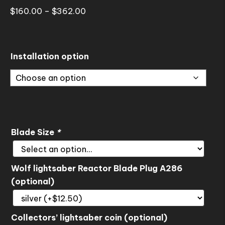
Price
$
160.00
–
$
362.00
range:
$160.00
through
Installation option
$362.00
Blade Size
*
Wolf lightsaber Reactor Blade Plug A286
(optional)
Collectors’ lightsaber coin (optional)