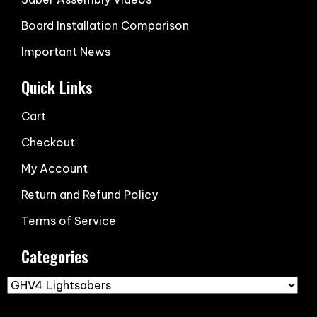
Board Installation Comparison
Important News
Quick Links
Cart
Checkout
My Account
Return and Refund Policy
Terms of Service
Categories