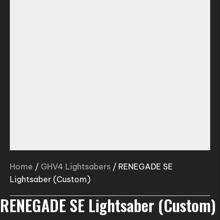
Home
/
GHV4 Lightsabers
/ RENEGADE SE
Lightsaber (Custom)
RENEGADE SE Lightsaber (Custom)