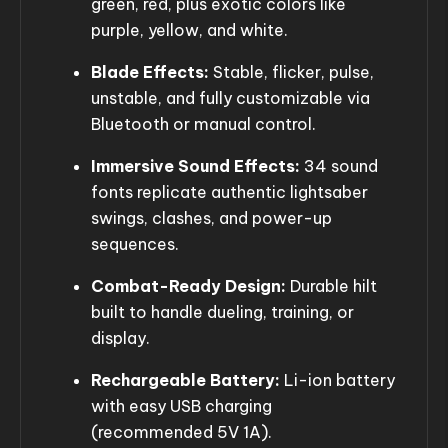
green, red, plus exotic colors like
purple, yellow, and white.
Blade Effects:
Stable, flicker, pulse,
unstable, and fully customizable via
Bluetooth or manual control.
Immersive Sound Effects:
34 sound
fonts replicate authentic lightsaber
swings, clashes, and power-up
sequences.
Combat-Ready Design:
Durable hilt
built to handle dueling, training, or
display.
Rechargeable Battery:
Li-ion battery
with easy USB charging
(recommended 5V 1A).