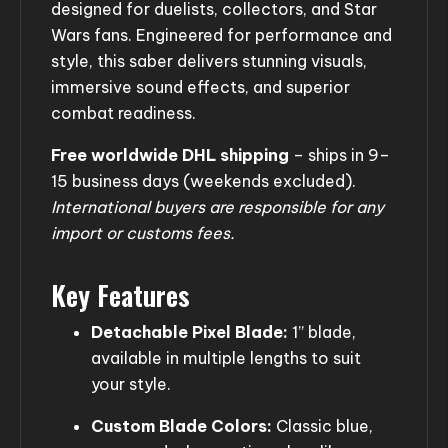
designed for duelists, collectors, and Star
Wars fans. Engineered for performance and
style, this saber delivers stunning visuals,
immersive sound effects, and superior
combat readiness.
Free worldwide DHL shipping
– ships in 9–
15 business days (weekends excluded).
International buyers are responsible for any
import or customs fees.
Key Features
Detachable Pixel Blade:
1” blade,
available in multiple lengths to suit
your style.
Custom Blade Colors:
Classic blue,