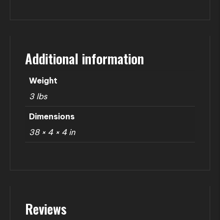
Additional information
Weight
3 lbs
Dimensions
38 × 4 × 4 in
Reviews