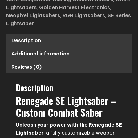
Lightsabers
,
Golden Harvest Electronics
,
Neopixel Lightsabers
,
RGB Lightsabers
,
SE Series
Lightsaber
Description
Additional information
Reviews (0)
Description
Renegade SE Lightsaber –
Custom Combat Saber
Unleash your power with the Renegade SE
Lightsaber
, a fully customizable weapon