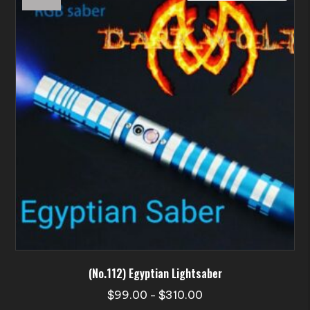
options
may
be
chosen
on
the
product
page
(No.112) Egyptian Lightsaber
Price
$
99.00
$
310.00
–
range: