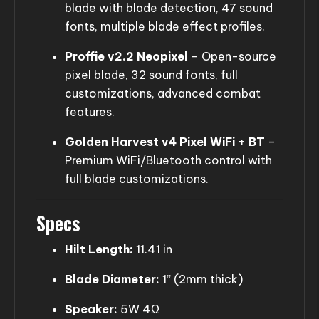
blade with blade detection, 47 sound
fonts, multiple blade effect profiles.
Proffie v2.2 Neopixel
– Open-source
pixel blade, 32 sound fonts, full
customizations, advanced combat
features.
Golden Harvest v4 Pixel WiFi + BT
–
Premium WiFi/Bluetooth control with
full blade customizations.
Specs
Hilt Length:
11.41 in
Blade Diameter:
1” (2mm thick)
Speaker:
5W 4Ω