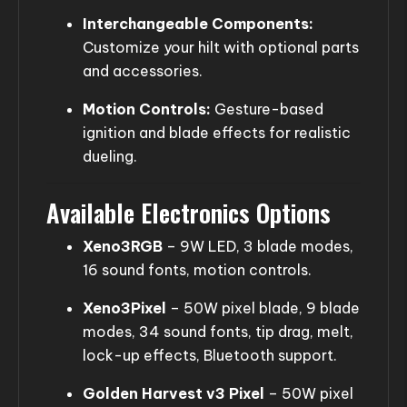
Interchangeable Components:
Customize your hilt with optional parts
and accessories.
Motion Controls:
Gesture-based
ignition and blade effects for realistic
dueling.
Available Electronics Options
Xeno3RGB
– 9W LED, 3 blade modes,
16 sound fonts, motion controls.
Xeno3Pixel
– 50W pixel blade, 9 blade
modes, 34 sound fonts, tip drag, melt,
lock-up effects, Bluetooth support.
Golden Harvest v3 Pixel
– 50W pixel