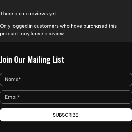
options
may
There are no reviews yet.
be
Only logged in customers who have purchased this
chosen
product may leave a review.
on
the
product
Join Our Mailing List
page
SUBSCRIBE!