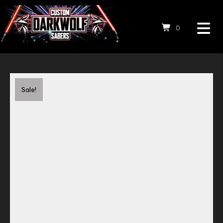
0
Save to Wishlist
Sale!