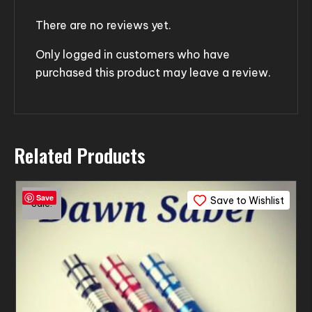
There are no reviews yet.
Only logged in customers who have
purchased this product may leave a review.
Related Products
Save
Save to Wishlist
Sale!