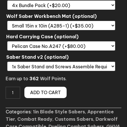
Wolf Saber Workbench Mat (optional)
Hard Carrying Case (optional)
Saber Stand v2 (optional)
Earn up to
362
Wolf Points.
RENEGADE
ADD TO CART
SE
Lightsaber
Categories:
1in Blade Style Sabers
,
Apprentice
(Custom)
Tier
,
Combat Ready
,
Customs Sabers
,
Darkwolf
quantity
Core Compatible
,
Dueling Combat Sabers
,
GHV4