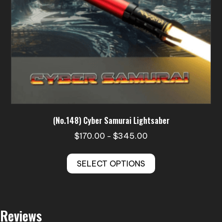
product
page
(No.148) Cyber Samurai Lightsaber
Price
$
170.00
$
345.00
–
range:
This
$170.00
SELECT OPTIONS
product
through
has
$345.00
multiple
variants.
Reviews
The