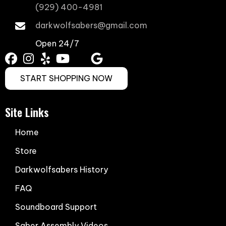
(929) 400-4981
darkwolfsabers@gmail.com
Open 24/7
START SHOPPING NOW
Site Links
Home
Store
Darkwolfsabers History
FAQ
Soundboard Support
Saber Assembly Videos