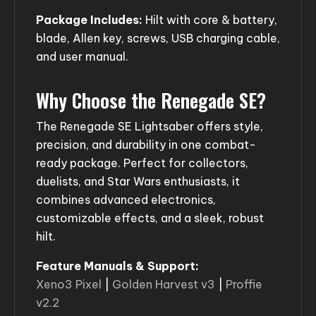
Package Includes:
Hilt with core & battery,
blade, Allen key, screws, USB charging cable,
and user manual.
Why Choose the Renegade SE?
The Renegade SE Lightsaber offers style,
precision, and durability in one combat-
ready package. Perfect for collectors,
duelists, and Star Wars enthusiasts, it
combines advanced electronics,
customizable effects, and a sleek, robust
hilt.
Feature Manuals & Support:
Xeno3 Pixel
|
Golden Harvest v3
|
Proffie
v2.2