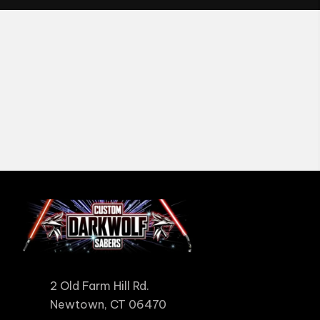
2 Old Farm Hill Rd.
Newtown, CT 06470