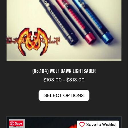
(No.104) WOLF DAWN LIGHTSABER
Price
$
103.00
$
313.00
–
range:
This
$103.00
SELECT OPTIONS
product
through
has
$313.00
multiple
variants.
Save
Save to Wishlist
The
Sale!