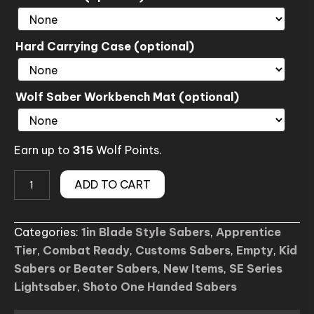
Hard Carrying Case (optional)
Wolf Saber Workbench Mat (optional)
Earn up to
315
Wolf Points.
Rey
ADD TO CART
Padawan
SE
Categories:
1in Blade Style Sabers
,
Apprentice
Lightsaber
Tier
,
Combat Ready
,
Customs Sabers
,
Empty
,
Kid
(Custom)
Sabers or Beater Sabers
,
New Items
,
SE Series
quantity
Lightsaber
,
Shoto One Handed Sabers