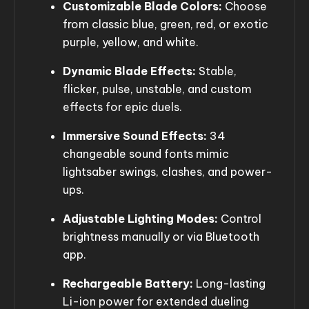
Customizable Blade Colors:
Choose
from classic blue, green, red, or exotic
purple, yellow, and white.
Dynamic Blade Effects:
Stable,
flicker, pulse, unstable, and custom
effects for epic duels.
Immersive Sound Effects:
34
changeable sound fonts mimic
lightsaber swings, clashes, and power-
ups.
Adjustable Lighting Modes:
Control
brightness manually or via Bluetooth
app.
Rechargeable Battery:
Long-lasting
Li-ion power for extended dueling