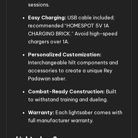
sessions.
Easy Charging:
USB cable included;
recommended “HOMESPOT 5V 1A
CHARGING BRICK.” Avoid high-speed
chargers over 1A.
Personalized Customization:
Interchangeable hilt components and
accessories to create a unique Rey
Padawan saber.
Combat-Ready Construction:
Built
to withstand training and dueling.
Warranty:
Each lightsaber comes with
full manufacturer warranty.