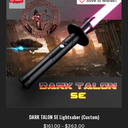
Save to Wishlist
The
Sale!
options
may
be
chosen
on
the
product
page
DARK TALON SE Lightsaber (Custom)
Price
$
161.00
$
363.00
–