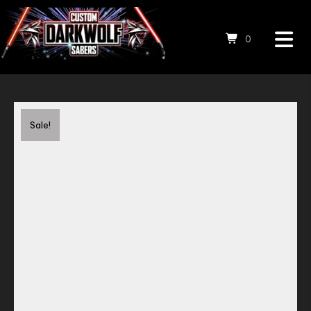
0
Save to Wishlist
Sale!