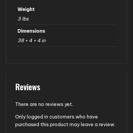
Weight
3 lbs
Dimensions
38 × 4 × 4 in
Reviews
There are no reviews yet.
Only logged in customers who have
purchased this product may leave a review.