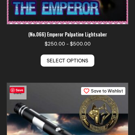
(No.066) Emperor Palpatine Lightsaber
Price
$
250.00
$
500.00
–
range:
This
$250.00
SELECT OPTIONS
product
through
has
$500.00
multiple
variants.
Save
Save to Wishlist
The
Sale!
options
may
be
chosen
on