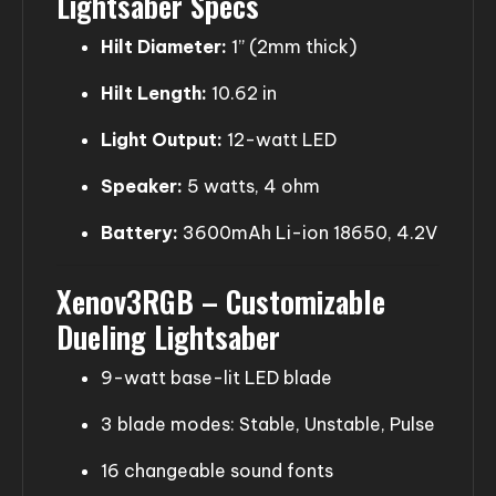
Lightsaber Specs
Hilt Diameter:
1” (2mm thick)
Hilt Length:
10.62 in
Light Output:
12-watt LED
Speaker:
5 watts, 4 ohm
Battery:
3600mAh Li-ion 18650, 4.2V
Xenov3RGB – Customizable
Dueling Lightsaber
9-watt base-lit LED blade
3 blade modes: Stable, Unstable, Pulse
16 changeable sound fonts