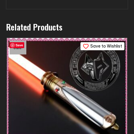
Related Products
Save
Save to Wishlist
Sale!