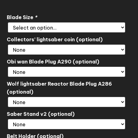
Blade Size
*
Collectors’ lightsaber coin (optional)
Obi wan Blade Plug A290 (optional)
Wolf lightsaber Reactor Blade Plug A286
(optional)
Saber Stand v2 (optional)
Belt Holder (optional)