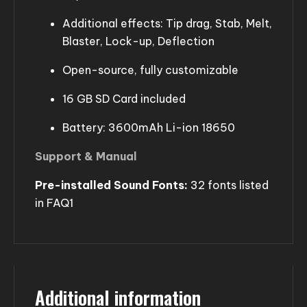
Additional effects: Tip drag, Stab, Melt,
Blaster, Lock-up, Deflection
Open-source, fully customizable
16 GB SD Card included
Battery: 3600mAh Li-ion 18650
Support & Manual
Pre-installed Sound Fonts:
32 fonts listed
in FAQ1
Additional information