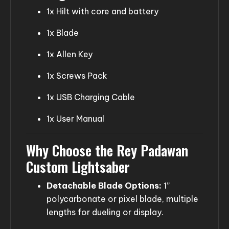
1x Hilt with core and battery
1x Blade
1x Allen Key
1x Screws Pack
1x USB Charging Cable
1x User Manual
Why Choose the Rey Padawan
Custom Lightsaber
Detachable Blade Options:
1”
polycarbonate or pixel blade, multiple
lengths for dueling or display.