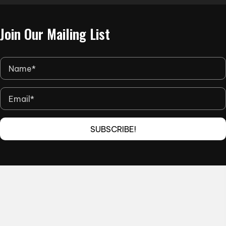
the
product
Join Our Mailing List
page
SUBSCRIBE!