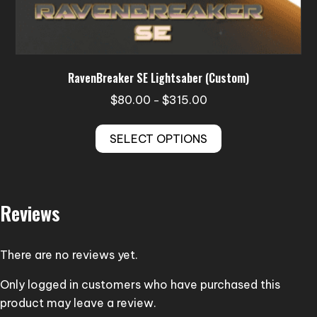
RavenBreaker SE Lightsaber (Custom)
Price
$
80.00
$
315.00
–
range:
This
$80.00
SELECT OPTIONS
product
through
has
$315.00
multiple
variants.
Reviews
The
options
may
There are no reviews yet.
be
Only logged in customers who have purchased this
chosen
product may leave a review.
on