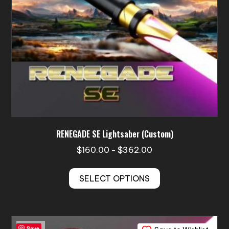
the
product
page
RENEGADE SE Lightsaber (Custom)
Price
$
160.00
$
362.00
–
range:
This
$160.00
SELECT OPTIONS
product
through
has
$362.00
multiple
variants.
Save