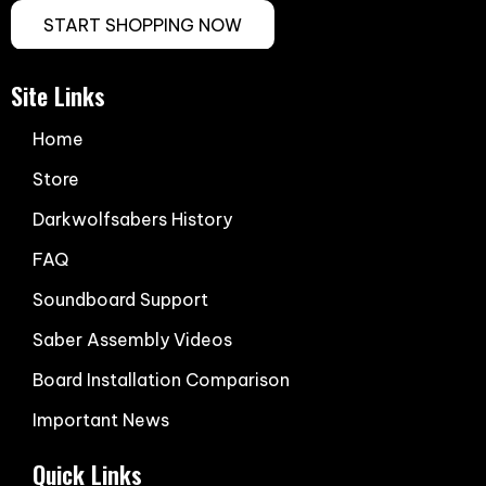
START SHOPPING NOW
Site Links
Home
Store
Darkwolfsabers History
FAQ
Soundboard Support
Saber Assembly Videos
Board Installation Comparison
Important News
Quick Links