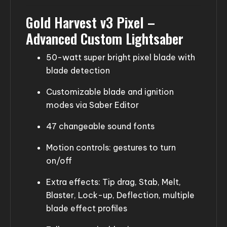
Gold Harvest v3 Pixel –
Advanced Custom Lightsaber
50-watt super bright pixel blade with
blade detection
Customizable blade and ignition
modes via Saber Editor
47 changeable sound fonts
Motion controls: gestures to turn
on/off
Extra effects: Tip drag, Stab, Melt,
Blaster, Lock-up, Deflection, multiple
blade effect profiles