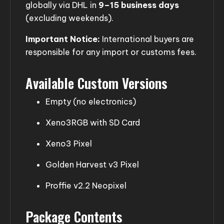
globally via DHL in
9–15 business days
(excluding weekends).
Important Notice:
International buyers are
responsible for any import or customs fees.
Available Custom Versions
Empty (no electronics)
Xeno3RGB with SD Card
Xeno3 Pixel
Golden Harvest v3 Pixel
Proffie v2.2 Neopixel
Package Contents