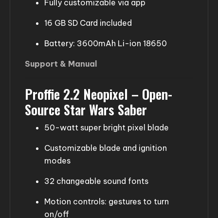
Fully customizable via app
16 GB SD Card included
Battery: 3600mAh Li-ion 18650
Support & Manual
Proffie 2.2 Neopixel – Open-
Source Star Wars Saber
50-watt super bright pixel blade
Customizable blade and ignition
modes
32 changeable sound fonts
Motion controls: gestures to turn
on/off