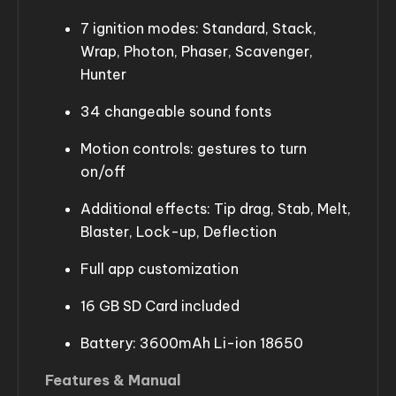
7 ignition modes: Standard, Stack,
Wrap, Photon, Phaser, Scavenger,
Hunter
34 changeable sound fonts
Motion controls: gestures to turn
on/off
Additional effects: Tip drag, Stab, Melt,
Blaster, Lock-up, Deflection
Full app customization
16 GB SD Card included
Battery: 3600mAh Li-ion 18650
Features & Manual