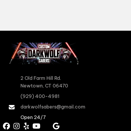
2 Old Farm Hill Rd.
Newtown, CT 06470
(929) 400-4981
darkwolfsabers@gmail.com
Open 24/7