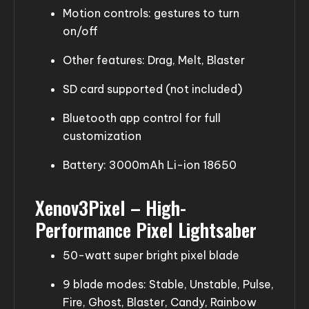
Motion controls: gestures to turn
on/off
Other features: Drag, Melt, Blaster
SD card supported (not included)
Bluetooth app control for full
customization
Battery: 3000mAh Li-ion 18650
Xenov3Pixel – High-
Performance Pixel Lightsaber
50-watt super bright pixel blade
9 blade modes: Stable, Unstable, Pulse,
Fire, Ghost, Blaster, Candy, Rainbow