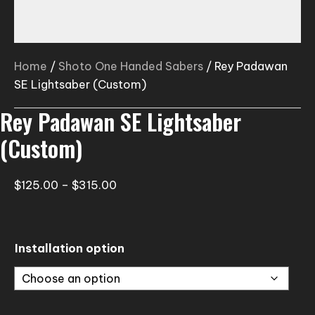
Home
/
Shoto One Handed Sabers
/ Rey Padawan
SE Lightsaber (Custom)
Rey Padawan SE Lightsaber
(Custom)
Price
$
125.00
–
$
315.00
range:
$125.00
through
Installation option
$315.00