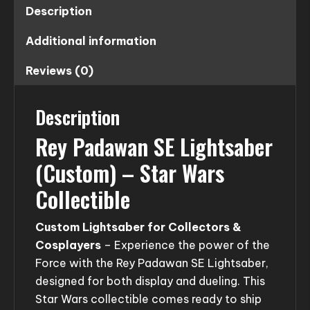
Description
Additional information
Reviews (0)
Description
Rey Padawan SE Lightsaber
(Custom) – Star Wars
Collectible
Custom Lightsaber for Collectors &
Cosplayers
– Experience the power of the
Force with the Rey Padawan SE Lightsaber,
designed for both display and dueling. This
Star Wars collectible comes ready to ship